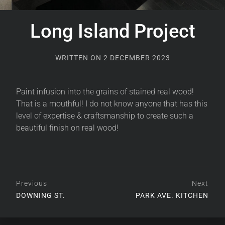
Long Island Project
WRITTEN ON
2 DECEMBER 2023
Paint infusion into the grains of stained real wood!
That is a mouthful! I do not know anyone that has this
level of expertise & craftsmanship to create such a
beautiful finish on real wood!
Previous
Next
DOWNING ST.
PARK AVE. KITCHEN