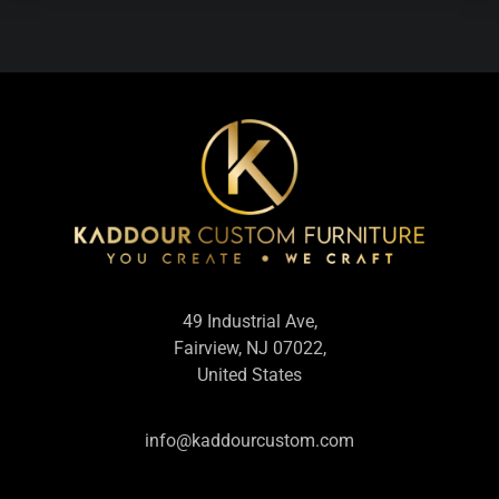
49 Industrial Ave,
Fairview, NJ 07022,
United States
info@kaddourcustom.com